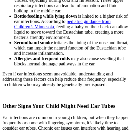
viruses, especially during cold and flu season. These upper
respiratory infections can lead to inflammation and fluid
buildup in the middle ear.
Bottle-feeding while lying down
is linked to a higher risk of
ear infections. According to
pediatric guidance from
Children’s Minnesota
, feeding a baby on their back can allow
liquid to move toward the Eustachian tube, creating a more
bacteria-friendly environment.
Secondhand smoke
irritates the lining of the nose and throat,
which can impair the natural function of the Eustachian tube
and increase inflammation.
Allergies and frequent colds
may also cause swelling that
blocks normal drainage pathways in the ear.
Even if ear infections seem unavoidable, understanding and
addressing these factors can help reduce their frequency, especially
in children who may already be genetically predisposed.
Other Signs Your Child Might Need Ear Tubes
Ear infections are common in young children, but when they happen
frequently or come with lingering symptoms, it’s likely time to
consider ear tubes. Chronic ear issues can interfere with hearing and