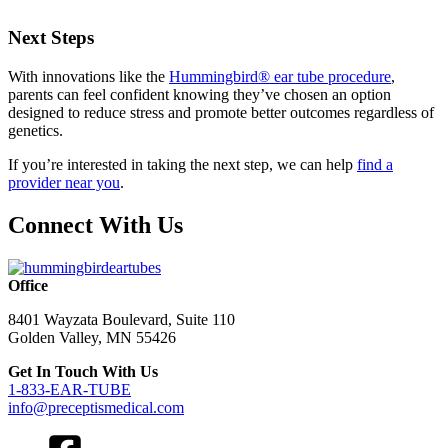
Next Steps
With innovations like the
Hummingbird® ear tube procedure
,
parents can feel confident knowing they’ve chosen an option
designed to reduce stress and promote better outcomes regardless of
genetics.
If you’re interested in taking the next step, we can help
find a
provider near you
.
Connect With Us
Office
8401 Wayzata Boulevard, Suite 110
Golden Valley, MN 55426
Get In Touch With Us
1-833-EAR-TUBE
info@preceptismedical.com