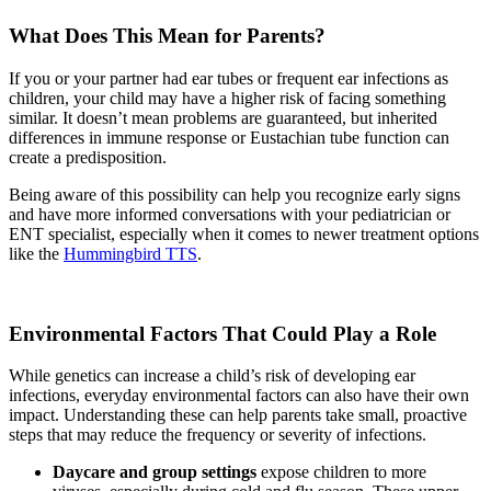
What Does This Mean for Parents?
If you or your partner had ear tubes or frequent ear infections as
children, your child may have a higher risk of facing something
similar. It doesn’t mean problems are guaranteed, but inherited
differences in immune response or Eustachian tube function can
create a predisposition.
Being aware of this possibility can help you recognize early signs
and have more informed conversations with your pediatrician or
ENT specialist, especially when it comes to newer treatment options
like the
Hummingbird TTS
.
Environmental Factors That Could Play a Role
While genetics can increase a child’s risk of developing ear
infections, everyday environmental factors can also have their own
impact. Understanding these can help parents take small, proactive
steps that may reduce the frequency or severity of infections.
Daycare and group settings
expose children to more