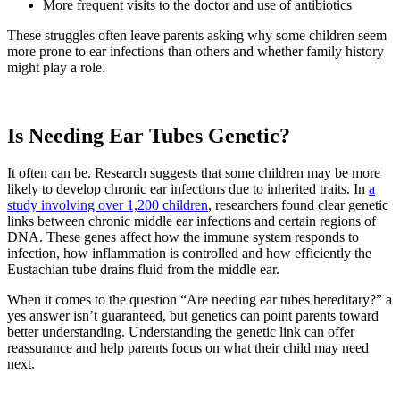
More frequent visits to the doctor and use of antibiotics
These struggles often leave parents asking why some children seem
more prone to ear infections than others and whether family history
might play a role.
Is Needing Ear Tubes Genetic?
It often can be. Research suggests that some children may be more
likely to develop chronic ear infections due to inherited traits. In
a
study involving over 1,200 children
, researchers found clear genetic
links between chronic middle ear infections and certain regions of
DNA. These genes affect how the immune system responds to
infection, how inflammation is controlled and how efficiently the
Eustachian tube drains fluid from the middle ear.
When it comes to the question “Are needing ear tubes hereditary?” a
yes answer isn’t guaranteed, but genetics can point parents toward
better understanding. Understanding the genetic link can offer
reassurance and help parents focus on what their child may need
next.