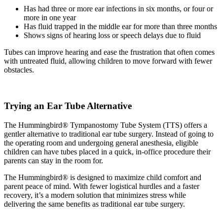
Has had three or more ear infections in six months, or four or
more in one year
Has fluid trapped in the middle ear for more than three months
Shows signs of hearing loss or speech delays due to fluid
Tubes can improve hearing and ease the frustration that often comes
with untreated fluid, allowing children to move forward with fewer
obstacles.
Trying an Ear Tube Alternative
The Hummingbird® Tympanostomy Tube System (TTS) offers a
gentler alternative to traditional ear tube surgery. Instead of going to
the operating room and undergoing general anesthesia, eligible
children can have tubes placed in a quick, in-office procedure their
parents can stay in the room for.
The Hummingbird® is designed to maximize child comfort and
parent peace of mind. With fewer logistical hurdles and a faster
recovery, it’s a modern solution that minimizes stress while
delivering the same benefits as traditional ear tube surgery.