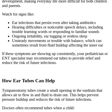
development, making everyday life more difficult for both children
and parents.
Watch for signs like:
Ear infections that persist even after taking antibiotics
Hearing difficulties or noticeable speech delays, including
trouble learning words or responding to familiar sounds
Ongoing irritability, ear tugging or restless sleep
Unsteady movements or trouble with balance, which can
sometimes result from fluid buildup affecting the inner ear
If these symptoms are showing up consistently, your pediatrician or
ENT specialist may recommend ear tubes to provide relief and
reduce the risk of future infections.
How Ear Tubes Can Help
Tympanostomy tubes create a small opening in the eardrum that
allows air to flow in and fluid to drain out. This helps prevent
pressure buildup and reduces the risk of future infections.
Doctors often recommend tubes when a child: