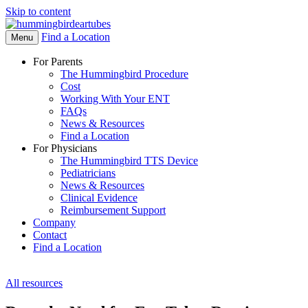
Skip to content
Find a Location
Open
Menu
Menu
For Parents
The Hummingbird Procedure
Cost
Working With Your ENT
FAQs
News & Resources
Find a Location
For Physicians
The Hummingbird TTS Device
Pediatricians
News & Resources
Clinical Evidence
Reimbursement Support
Company
Contact
Find a Location
All resources