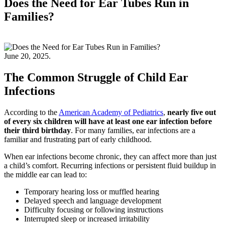
Does the Need for Ear Tubes Run in
Families?
June 20, 2025.
The Common Struggle of Child Ear
Infections
According to the
American Academy of Pediatrics
,
nearly five out
of every six children will have at least one ear infection before
their third birthday
. For many families, ear infections are a
familiar and frustrating part of early childhood.
When ear infections become chronic, they can affect more than just
a child’s comfort. Recurring infections or persistent fluid buildup in
the middle ear can lead to:
Temporary hearing loss or muffled hearing
Delayed speech and language development
Difficulty focusing or following instructions
Interrupted sleep or increased irritability