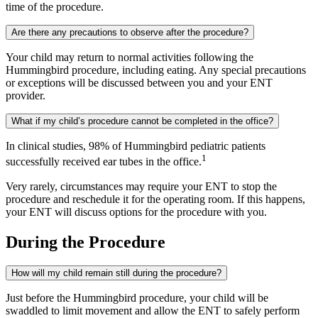
time of the procedure.
Are there any precautions to observe after the procedure?
Your child may return to normal activities following the
Hummingbird procedure, including eating. Any special precautions
or exceptions will be discussed between you and your ENT
provider.
What if my child’s procedure cannot be completed in the office?
In clinical studies, 98% of Hummingbird pediatric patients
1
successfully received ear tubes in the office.
Very rarely, circumstances may require your ENT to stop the
procedure and reschedule it for the operating room. If this happens,
your ENT will discuss options for the procedure with you.
During the Procedure
How will my child remain still during the procedure?
Just before the Hummingbird procedure, your child will be
swaddled to limit movement and allow the ENT to safely perform