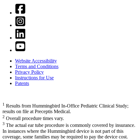
Website Accessibility
Terms and Conditions
Privacy Policy
Instructions for Use
Patents
1
Results from Hummingbird In-Office Pediatric Clinical Study;
results on file at Preceptis Medical.
2
Overall procedure times vary.
3
The actual ear tube procedure is commonly covered by insurance.
In instances where the Hummingbird device is not part of this
coverage, some families may be required to pay the device cost.