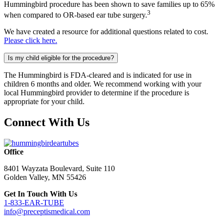
Hummingbird procedure has been shown to save families up to 65%
3
when compared to OR-based ear tube surgery.
We have created a resource for additional questions related to cost.
Please click here.
Is my child eligible for the procedure?
The Hummingbird is FDA-cleared and is indicated for use in
children 6 months and older. We recommend working with your
local Hummingbird provider to determine if the procedure is
appropriate for your child.
Connect With Us
Office
8401 Wayzata Boulevard, Suite 110
Golden Valley, MN 55426
Get In Touch With Us
1-833-EAR-TUBE
info@preceptismedical.com