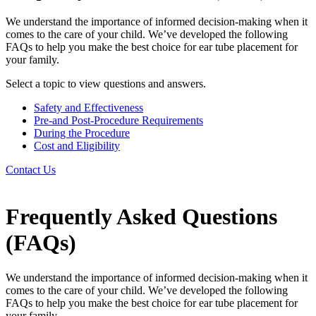
We understand the importance of informed decision-making when it
comes to the care of your child. We’ve developed the following
FAQs to help you make the best choice for ear tube placement for
your family.
Select a topic to view questions and answers.
Safety and Effectiveness
Pre-and Post-Procedure Requirements
During the Procedure
Cost and Eligibility
Contact Us
Frequently Asked Questions
(FAQs)
We understand the importance of informed decision-making when it
comes to the care of your child. We’ve developed the following
FAQs to help you make the best choice for ear tube placement for
your family.