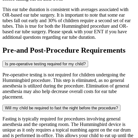
This ear tube duration is consistent with averages associated with
OR-based ear tube surgery. It is important to note that some ear
tubes fall out early and 30% of children require a second set of ear
tubes. This is true for both the Hummingbird procedure and OR-
based ear tube surgery. Please speak with your ENT if you have
additional questions regarding ear tube duration.
Pre-and Post-Procedure Requirements
Is pre-operative testing required for my child?
Pre-operative testing is not required for children undergoing the
Hummingbird procedure. This step is eliminated, as no general
anesthesia is utilized during the procedure. Elimination of general
anesthesia may also help decrease overall costs for ear tube
placement.
Will my child be required to fast the night before the procedure?
Fasting is typically required for procedures involving general
anesthesia and the operating room. The Hummingbird device is
unique as it only requires a topical numbing agent on the ear drum
and is performed in-office. This allows your child to eat up until the