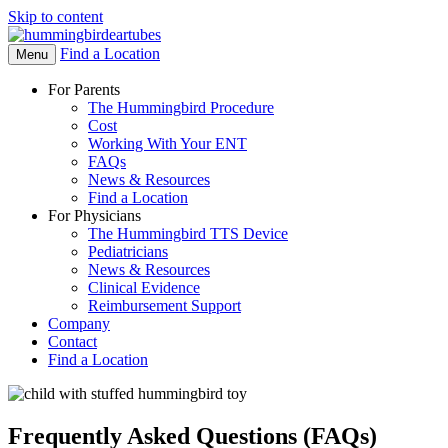
Skip to content
Find a Location
Open
Menu
Menu
For Parents
The Hummingbird Procedure
Cost
Working With Your ENT
FAQs
News & Resources
Find a Location
For Physicians
The Hummingbird TTS Device
Pediatricians
News & Resources
Clinical Evidence
Reimbursement Support
Company
Contact
Find a Location
Frequently Asked Questions (FAQs)