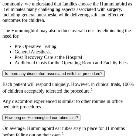
commonly, we understand that families choose the Hummingbird as
it eliminates many challenging aspects associated with surgery,
including general anesthesia, while delivering safe and effective
outcomes for children.
The Hummingbird may also reduce overall costs by eliminating the
need for:
Pre-Operative Testing
General Anesthesia
Post-Recovery Care at the Hospital
Additional Costs for the Operating Room and Facility Fees
Is there any discomfort associated with this procedure?
Each patient will respond uniquely. However, in clinical trials, 100%
1
of children acceptably tolerated the procedure.
Any discomfort experienced is similar to other routine in-office
pediatric procedures.
How long do Hummingbird ear tubes last?
On average, Hummingbird ear tubes stay in place for 11 months
1
before falling out on their own.