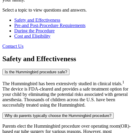
Select a topic to view questions and answers.
Safety and Effectiveness
Pre-and Post-Procedure Requirements
During the Procedure
Cost and Eligibility
Contact Us
Safety and Effectiveness
Is the Hummingbird procedure safe?
1
The Hummingbird has been extensively studied in clinical trials.
The device is FDA-cleared and provides a safe treatment option for
your child by eliminating the potential risks associated with general
anesthesia. Thousands of children across the U.S. have been
successfully treated using the Hummingbird.
Why do parents typically choose the Hummingbird procedure?
Parents elect the Hummingbird procedure over operating room(OR)-
based ear tube surgery for various reasons. However, most