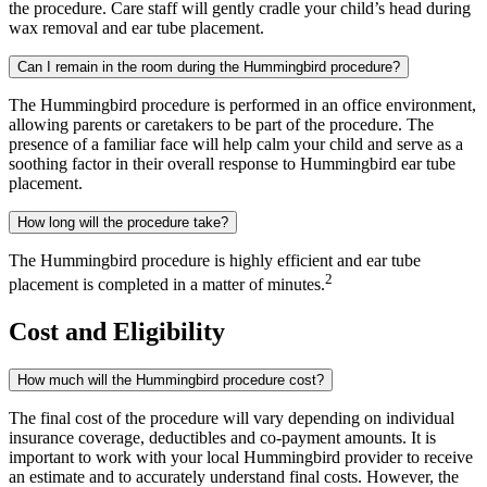
the procedure. Care staff will gently cradle your child’s head during
wax removal and ear tube placement.
Can I remain in the room during the Hummingbird procedure?
The Hummingbird procedure is performed in an office environment,
allowing parents or caretakers to be part of the procedure. The
presence of a familiar face will help calm your child and serve as a
soothing factor in their overall response to Hummingbird ear tube
placement.
How long will the procedure take?
The Hummingbird procedure is highly efficient and ear tube
2
placement is completed in a matter of minutes.
Cost and Eligibility
How much will the Hummingbird procedure cost?
The final cost of the procedure will vary depending on individual
insurance coverage, deductibles and co-payment amounts. It is
important to work with your local Hummingbird provider to receive
an estimate and to accurately understand final costs. However, the