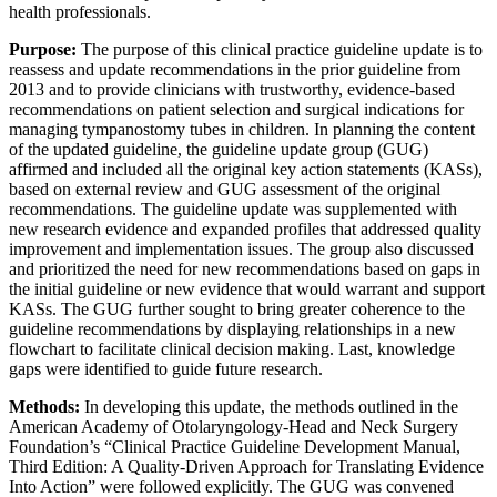
health professionals.
Purpose:
The purpose of this clinical practice guideline update is to
reassess and update recommendations in the prior guideline from
2013 and to provide clinicians with trustworthy, evidence-based
recommendations on patient selection and surgical indications for
managing tympanostomy tubes in children. In planning the content
of the updated guideline, the guideline update group (GUG)
affirmed and included all the original key action statements (KASs),
based on external review and GUG assessment of the original
recommendations. The guideline update was supplemented with
new research evidence and expanded profiles that addressed quality
improvement and implementation issues. The group also discussed
and prioritized the need for new recommendations based on gaps in
the initial guideline or new evidence that would warrant and support
KASs. The GUG further sought to bring greater coherence to the
guideline recommendations by displaying relationships in a new
flowchart to facilitate clinical decision making. Last, knowledge
gaps were identified to guide future research.
Methods:
In developing this update, the methods outlined in the
American Academy of Otolaryngology-Head and Neck Surgery
Foundation’s “Clinical Practice Guideline Development Manual,
Third Edition: A Quality-Driven Approach for Translating Evidence
Into Action” were followed explicitly. The GUG was convened