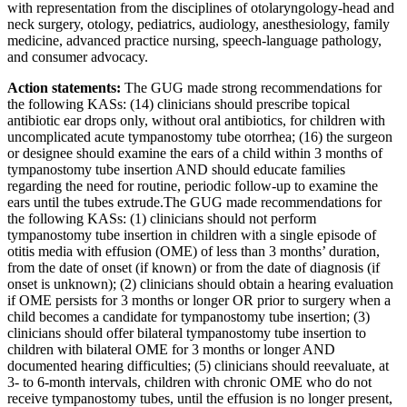
with representation from the disciplines of otolaryngology-head and
neck surgery, otology, pediatrics, audiology, anesthesiology, family
medicine, advanced practice nursing, speech-language pathology,
and consumer advocacy.
Action statements:
The GUG made strong recommendations for
the following KASs: (14) clinicians should prescribe topical
antibiotic ear drops only, without oral antibiotics, for children with
uncomplicated acute tympanostomy tube otorrhea; (16) the surgeon
or designee should examine the ears of a child within 3 months of
tympanostomy tube insertion AND should educate families
regarding the need for routine, periodic follow-up to examine the
ears until the tubes extrude.The GUG made recommendations for
the following KASs: (1) clinicians should not perform
tympanostomy tube insertion in children with a single episode of
otitis media with effusion (OME) of less than 3 months’ duration,
from the date of onset (if known) or from the date of diagnosis (if
onset is unknown); (2) clinicians should obtain a hearing evaluation
if OME persists for 3 months or longer OR prior to surgery when a
child becomes a candidate for tympanostomy tube insertion; (3)
clinicians should offer bilateral tympanostomy tube insertion to
children with bilateral OME for 3 months or longer AND
documented hearing difficulties; (5) clinicians should reevaluate, at
3- to 6-month intervals, children with chronic OME who do not
receive tympanostomy tubes, until the effusion is no longer present,