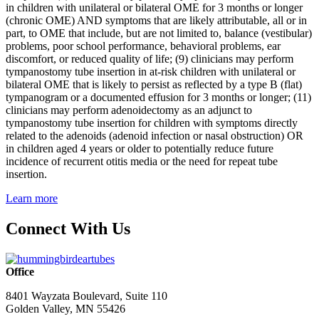
in children with unilateral or bilateral OME for 3 months or longer
(chronic OME) AND symptoms that are likely attributable, all or in
part, to OME that include, but are not limited to, balance (vestibular)
problems, poor school performance, behavioral problems, ear
discomfort, or reduced quality of life; (9) clinicians may perform
tympanostomy tube insertion in at-risk children with unilateral or
bilateral OME that is likely to persist as reflected by a type B (flat)
tympanogram or a documented effusion for 3 months or longer; (11)
clinicians may perform adenoidectomy as an adjunct to
tympanostomy tube insertion for children with symptoms directly
related to the adenoids (adenoid infection or nasal obstruction) OR
in children aged 4 years or older to potentially reduce future
incidence of recurrent otitis media or the need for repeat tube
insertion.
Learn more
Connect With Us
Office
8401 Wayzata Boulevard, Suite 110
Golden Valley, MN 55426