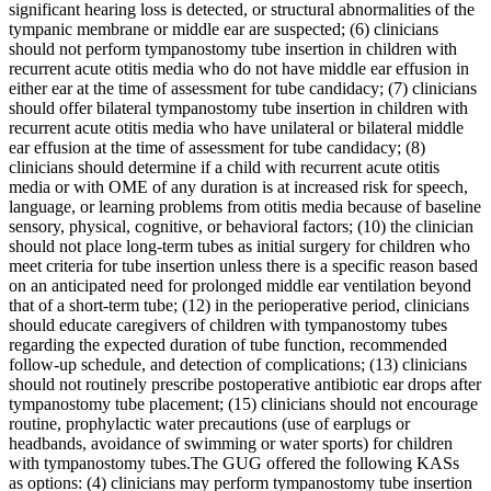
significant hearing loss is detected, or structural abnormalities of the
tympanic membrane or middle ear are suspected; (6) clinicians
should not perform tympanostomy tube insertion in children with
recurrent acute otitis media who do not have middle ear effusion in
either ear at the time of assessment for tube candidacy; (7) clinicians
should offer bilateral tympanostomy tube insertion in children with
recurrent acute otitis media who have unilateral or bilateral middle
ear effusion at the time of assessment for tube candidacy; (8)
clinicians should determine if a child with recurrent acute otitis
media or with OME of any duration is at increased risk for speech,
language, or learning problems from otitis media because of baseline
sensory, physical, cognitive, or behavioral factors; (10) the clinician
should not place long-term tubes as initial surgery for children who
meet criteria for tube insertion unless there is a specific reason based
on an anticipated need for prolonged middle ear ventilation beyond
that of a short-term tube; (12) in the perioperative period, clinicians
should educate caregivers of children with tympanostomy tubes
regarding the expected duration of tube function, recommended
follow-up schedule, and detection of complications; (13) clinicians
should not routinely prescribe postoperative antibiotic ear drops after
tympanostomy tube placement; (15) clinicians should not encourage
routine, prophylactic water precautions (use of earplugs or
headbands, avoidance of swimming or water sports) for children
with tympanostomy tubes.The GUG offered the following KASs
as options: (4) clinicians may perform tympanostomy tube insertion