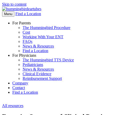
Skip to content
Find a Location
Open
Menu
Menu
For Parents
The Hummingbird Procedure
Cost
Working With Your ENT
FAQs
News & Resources
Find a Location
For Physicians
The Hummingbird TTS Device
Pediatricians
News & Resources
Clinical Evidence
Reimbursement Support
Company
Contact
Find a Location
All resources