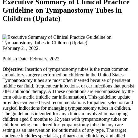
Executive Summary of Clinical Practice
Guideline on Tympanostomy Tubes in
Children (Update)
February 21, 2022.
Publish Date: February, 2022
Objective:
Insertion of tympanostomy tubes is the most common
ambulatory surgery performed on children in the United States.
Tympanostomy tubes are most often inserted because of persistent
middle ear fluid, frequent ear infections, or ear infections that persist
after antibiotic therapy. All these conditions are encompassed by the
term otitis media (middle ear inflammation). This guideline update
provides evidence-based recommendations for patient selection and
surgical indications for managing tympanostomy tubes in children.
The guideline is intended for any clinician involved in managing
children aged 6 months to 12 years with tympanostomy tubes or
children being considered for tympanostomy tubes in any care
setting as an intervention for otitis media of any type. The target
audience includes specialists, primary care clinicians, and allied